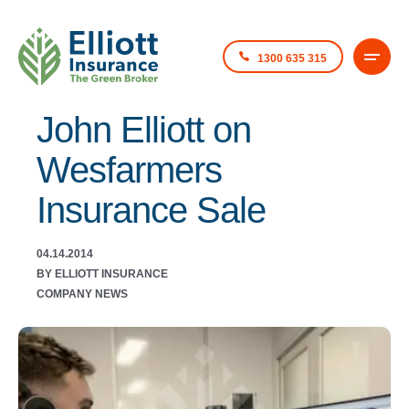
1300 635 315
John Elliott on
Wesfarmers
Insurance Sale
04.14.2014
BY ELLIOTT INSURANCE
COMPANY NEWS