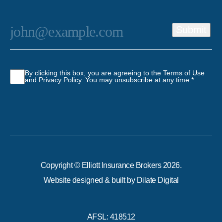
Email
*
Submit
Consent
*
By clicking this box, you are agreeing to the Terms of Use
and Privacy Policy. You may unsubscribe at any time.
*
Copyright © Elliott Insurance Brokers 2026.
Website designed & built by
Dilate Digital
AFSL: 418512