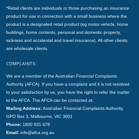
*Retail clients are individuals or those purchasing an insurance
product for use in connection with a small business where the
product is a designated retail product (eg motor vehicle, home
buildings, home contents, personal and domestic property,
sickness and accidental and travel insurance). All other clients
are wholesale clients.
COMPLAINTS
We are a member of the Australian Financial Complaints
Authority (AFCA). If you have a complaint and it is not resolved
to your satisfaction by us, you have the right to refer the matter
to the AFCA. The AFCA can be contacted at:
Mailing Address:
Australian Financial Complaints Authority,
GPO Box 3, Melbourne, VIC 3001
Phone:
1800 931 678
Email:
info@afca.org.au