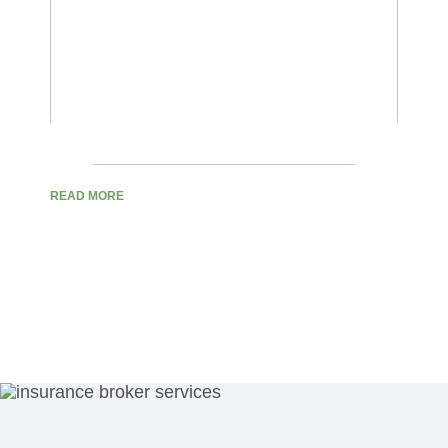
READ MORE