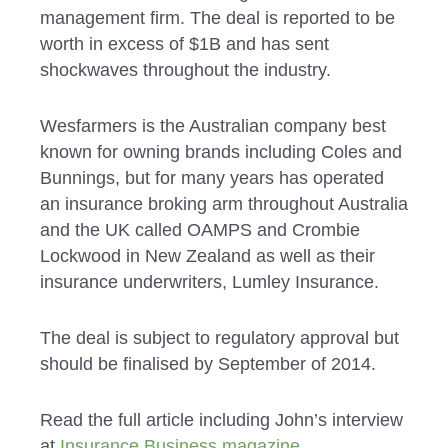
management firm. The deal is reported to be
worth in excess of $1B and has sent
shockwaves throughout the industry.
Wesfarmers is the Australian company best
known for owning brands including Coles and
Bunnings, but for many years has operated
an insurance broking arm throughout Australia
and the UK called OAMPS and Crombie
Lockwood in New Zealand as well as their
insurance underwriters, Lumley Insurance.
The deal is subject to regulatory approval but
should be finalised by September of 2014.
Read the full article including John’s interview
at
Insurance Business magazine
.