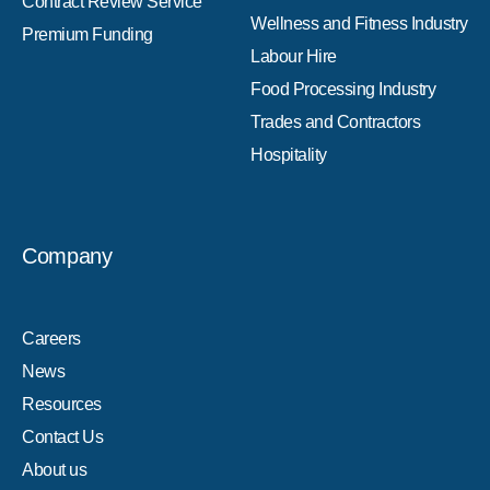
Contract Review Service
Wellness and Fitness Industry
Premium Funding
Labour Hire
Food Processing Industry
Trades and Contractors
Hospitality
Company
Careers
News
Resources
Contact Us
About us