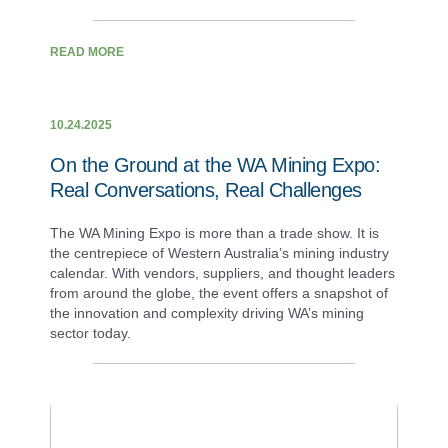
READ MORE
10.24.2025
On the Ground at the WA Mining Expo:
Real Conversations, Real Challenges
The WA Mining Expo is more than a trade show. It is
the centrepiece of Western Australia’s mining industry
calendar. With vendors, suppliers, and thought leaders
from around the globe, the event offers a snapshot of
the innovation and complexity driving WA’s mining
sector today.