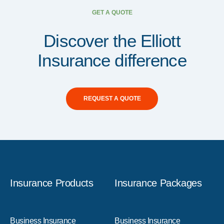
GET A QUOTE
Discover the Elliott
Insurance difference
REQUEST A QUOTE
Insurance Products
Insurance Packages
Business Insurance
Business Insurance