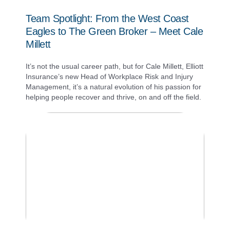
Team Spotlight: From the West Coast
Eagles to The Green Broker – Meet Cale
Millett
It’s not the usual career path, but for Cale Millett, Elliott
Insurance’s new Head of Workplace Risk and Injury
Management, it’s a natural evolution of his passion for
helping people recover and thrive, on and off the field.