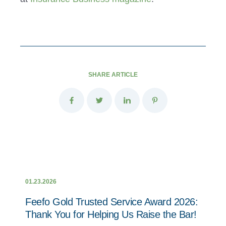
SHARE ARTICLE
01.23.2026
Feefo Gold Trusted Service Award 2026:
Thank You for Helping Us Raise the Bar!