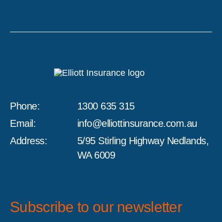
Phone:
1300 635 315
Email:
info@elliottinsurance.com.au
Address:
5/95 Stirling Highway Nedlands,
WA 6009
Subscribe to our newsletter