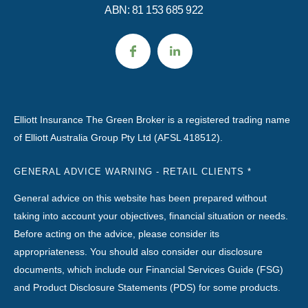
ABN: 81 153 685 922
Elliott Insurance The Green Broker is a registered trading name
of Elliott Australia Group Pty Ltd (AFSL 418512).
GENERAL ADVICE WARNING - RETAIL CLIENTS *
General advice on this website has been prepared without
taking into account your objectives, financial situation or needs.
Before acting on the advice, please consider its
appropriateness. You should also consider our disclosure
documents, which include our Financial Services Guide (FSG)
and Product Disclosure Statements (PDS) for some products.