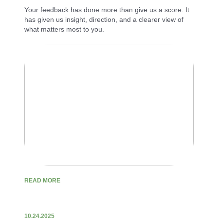
Your feedback has done more than give us a score. It
has given us insight, direction, and a clearer view of
what matters most to you.
READ MORE
10.24.2025