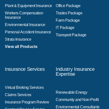
Plant & Equipment Insurance
Office Package
Workers Compensation
Trades Package
Insurance
Farm Package
Environmental Insurance
IT Package
Personal Accident Insurance
Transport Package
Strata Insurance
View all Products
Insurance Services
Industry Insurance
Expertise
Virtual Broking Services
Renewable Energy
Claims Services
Community and Non-Profit
Insurance Program Review
Environmental Consultants