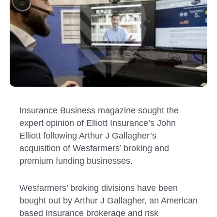
Insurance Business magazine sought the
expert opinion of Elliott Insurance’s John
Elliott following Arthur J Gallagher’s
acquisition of Wesfarmers’ broking and
premium funding businesses.
Wesfarmers’ broking divisions have been
bought out by Arthur J Gallagher, an American
based Insurance brokerage and risk