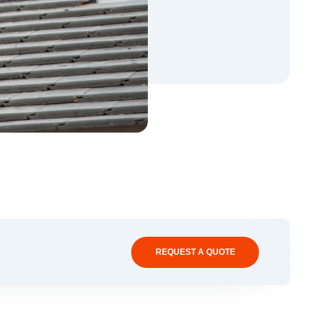
REQUEST A QUOTE