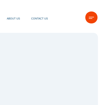
ABOUT US
CONTACT US