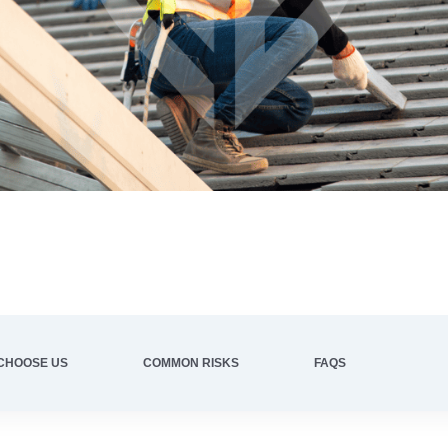
CHOOSE US
COMMON RISKS
FAQS