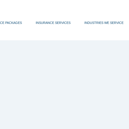
CE PACKAGES
INSURANCE SERVICES
INDUSTRIES WE SERVICE