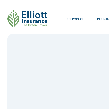
OUR PRODUCTS
INSURAN