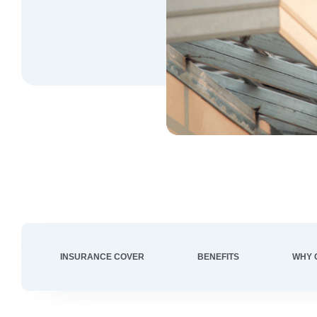
INSURANCE COVER
BENEFITS
WHY 