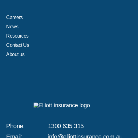
Careers
News
Resources
Contact Us
About us
Phone:
1300 635 315
Email:
info@elliottinsurance.com.au