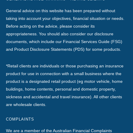
General advice on this website has been prepared without
taking into account your objectives, financial situation or needs.
Before acting on the advice, please consider its
appropriateness. You should also consider our disclosure
documents, which include our Financial Services Guide (FSG)
and Product Disclosure Statements (PDS) for some products.
*Retail clients are individuals or those purchasing an insurance
product for use in connection with a small business where the
product is a designated retail product (eg motor vehicle, home
buildings, home contents, personal and domestic property,
sickness and accidental and travel insurance). All other clients
are wholesale clients.
COMPLAINTS
We are a member of the Australian Financial Complaints