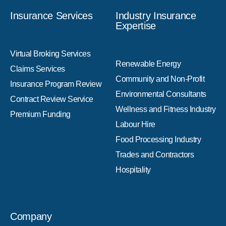
Insurance Services
Industry Insurance
Expertise
Virtual Broking Services
Renewable Energy
Claims Services
Community and Non-Profit
Insurance Program Review
Environmental Consultants
Contract Review Service
Wellness and Fitness Industry
Premium Funding
Labour Hire
Food Processing Industry
Trades and Contractors
Hospitality
Company