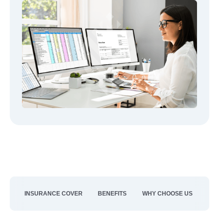
INSURANCE COVER
BENEFITS
WHY CHOOSE US
CO