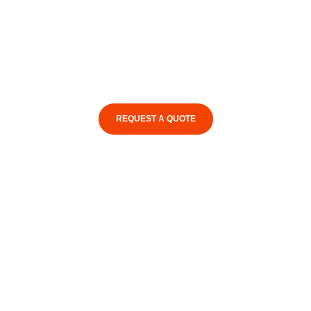
REQUEST A QUOTE