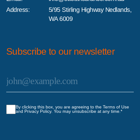
Address:
5/95 Stirling Highway Nedlands,
WA 6009
Subscribe to our newsletter
Email
*
Consent
*
By clicking this box, you are agreeing to the Terms of Use
and Privacy Policy. You may unsubscribe at any time.
*