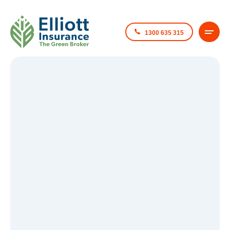
1300 635 315