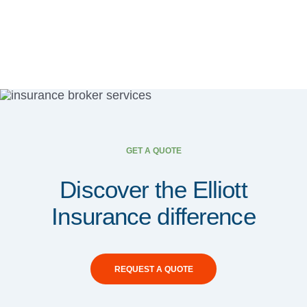
GET A QUOTE
Discover the Elliott
Insurance difference
REQUEST A QUOTE