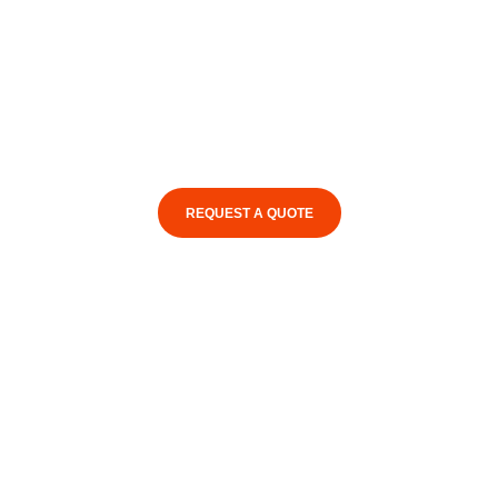
REQUEST A QUOTE