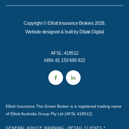
Copyright © Elliott Insurance Brokers 2026.
Website designed & built by
Dilate Digital
AFSL: 418512
ABN: 81 153 685 922
Elliott Insurance The Green Broker is a registered trading name
of Elliott Australia Group Pty Ltd (AFSL 418512).
GENERAL ADVICE WARNING - RETAIL CLIENTS *