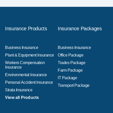
Insurance Products
Insurance Packages
Business Insurance
Business Insurance
Plant & Equipment Insurance
Office Package
Workers Compensation
Trades Package
Insurance
Farm Package
Environmental Insurance
IT Package
Personal Accident Insurance
Transport Package
Strata Insurance
View all Products