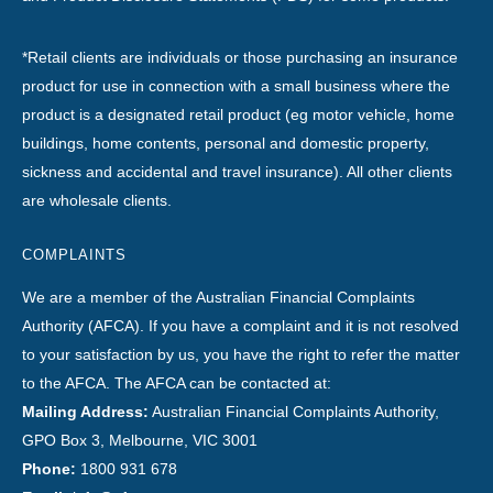
*Retail clients are individuals or those purchasing an insurance
product for use in connection with a small business where the
product is a designated retail product (eg motor vehicle, home
buildings, home contents, personal and domestic property,
sickness and accidental and travel insurance). All other clients
are wholesale clients.
COMPLAINTS
We are a member of the Australian Financial Complaints
Authority (AFCA). If you have a complaint and it is not resolved
to your satisfaction by us, you have the right to refer the matter
to the AFCA. The AFCA can be contacted at:
Mailing Address:
Australian Financial Complaints Authority,
GPO Box 3, Melbourne, VIC 3001
Phone:
1800 931 678