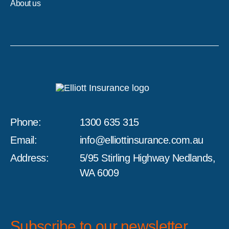
About us
Phone:
1300 635 315
Email:
info@elliottinsurance.com.au
Address:
5/95 Stirling Highway Nedlands,
WA 6009
Subscribe to our newsletter