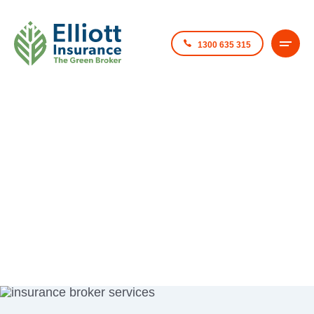
1300 635 315