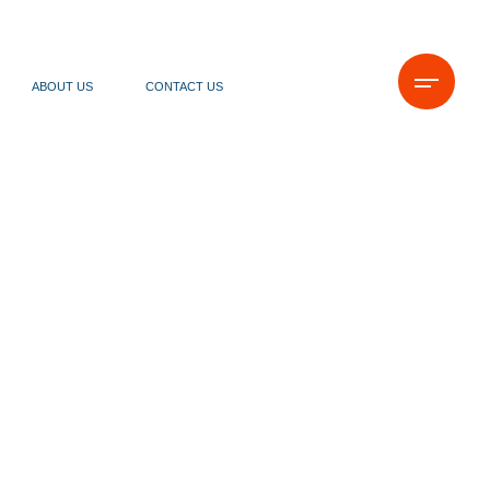
ABOUT US
CONTACT US