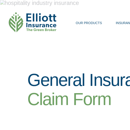
OUR PRODUCTS
INSURAN
General Insur
Claim Form