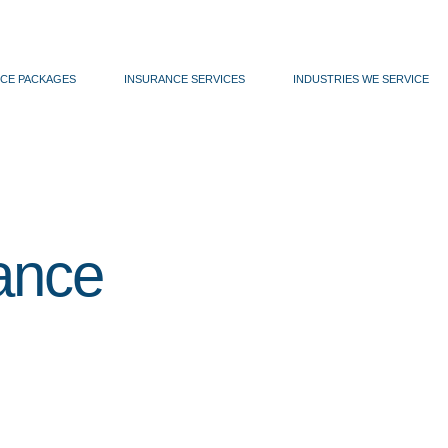
CE PACKAGES
INSURANCE SERVICES
INDUSTRIES WE SERVICE
ance