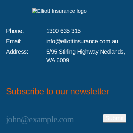
Phone:
1300 635 315
Email:
info@elliottinsurance.com.au
Address:
5/95 Stirling Highway Nedlands,
WA 6009
Subscribe to our newsletter
Email
*
Submit