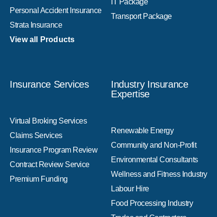
IT Package
Personal Accident Insurance
Transport Package
Strata Insurance
View all Products
Insurance Services
Industry Insurance
Expertise
Virtual Broking Services
Renewable Energy
Claims Services
Community and Non-Profit
Insurance Program Review
Environmental Consultants
Contract Review Service
Wellness and Fitness Industry
Premium Funding
Labour Hire
Food Processing Industry