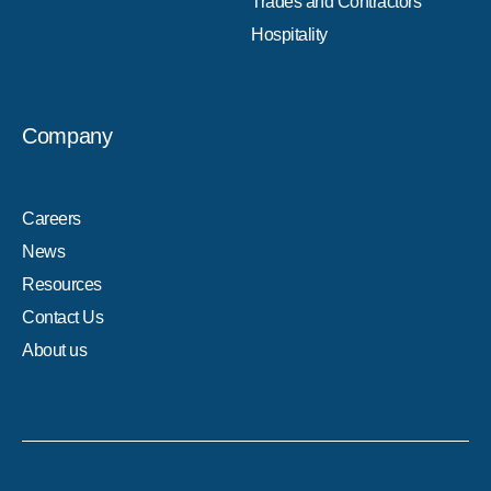
Trades and Contractors
Hospitality
Company
Careers
News
Resources
Contact Us
About us