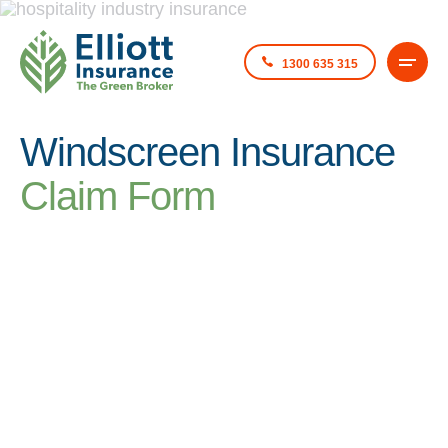
1300 635 315
Windscreen Insurance
Claim Form