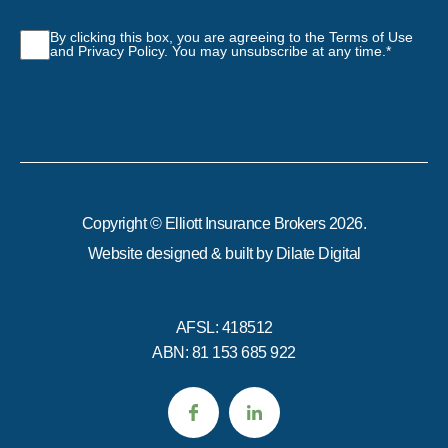
Consent
*
By clicking this box, you are agreeing to the Terms of Use
and Privacy Policy. You may unsubscribe at any time.
*
Copyright © Elliott Insurance Brokers 2026.
Website designed & built by
Dilate Digital
AFSL: 418512
ABN: 81 153 685 922