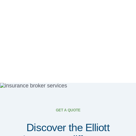
GET A QUOTE
Discover the Elliott