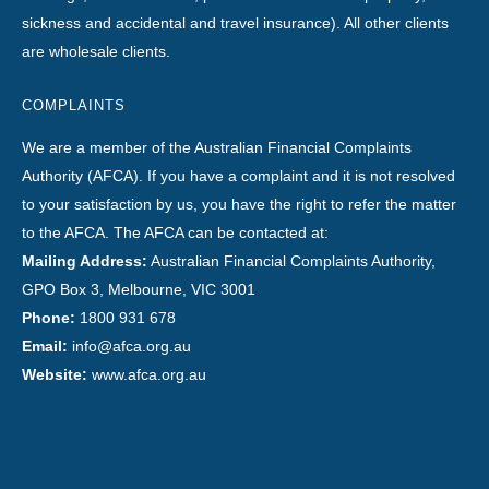
sickness and accidental and travel insurance). All other clients
are wholesale clients.
COMPLAINTS
We are a member of the Australian Financial Complaints
Authority (AFCA). If you have a complaint and it is not resolved
to your satisfaction by us, you have the right to refer the matter
to the AFCA. The AFCA can be contacted at:
Mailing Address:
Australian Financial Complaints Authority,
GPO Box 3, Melbourne, VIC 3001
Phone:
1800 931 678
Email:
info@afca.org.au
Website:
www.afca.org.au