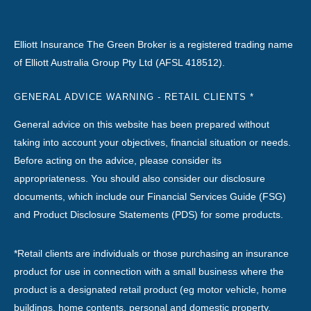
Elliott Insurance The Green Broker is a registered trading name
of Elliott Australia Group Pty Ltd (AFSL 418512).
GENERAL ADVICE WARNING - RETAIL CLIENTS *
General advice on this website has been prepared without
taking into account your objectives, financial situation or needs.
Before acting on the advice, please consider its
appropriateness. You should also consider our disclosure
documents, which include our Financial Services Guide (FSG)
and Product Disclosure Statements (PDS) for some products.
*Retail clients are individuals or those purchasing an insurance
product for use in connection with a small business where the
product is a designated retail product (eg motor vehicle, home
buildings, home contents, personal and domestic property,