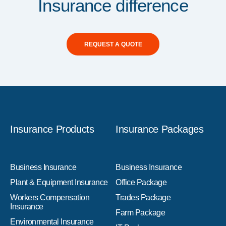
Insurance difference
REQUEST A QUOTE
Insurance Products
Insurance Packages
Business Insurance
Business Insurance
Plant & Equipment Insurance
Office Package
Workers Compensation
Trades Package
Insurance
Farm Package
Environmental Insurance