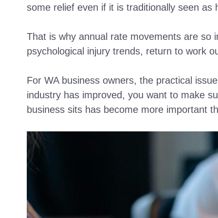
some relief even if it is traditionally seen as 
That is why annual rate movements are so im
psychological injury trends, return to work 
For WA business owners, the practical issue i
industry has improved, you want to make sur
business sits has become more important th