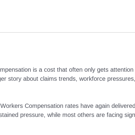
nsation is a cost that often only gets attention 
 story about claims trends, workforce pressures, 
kers Compensation rates have again delivered a 
tained pressure, while most others are facing signif