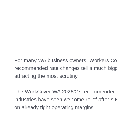
For many WA business owners, Workers Compe
recommended rate changes tell a much bigger
attracting the most scrutiny.
The WorkCover WA 2026/27 recommended Wor
industries have seen welcome relief after sus
on already tight operating margins.