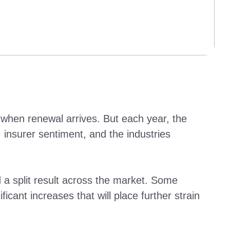
when renewal arrives. But each year, the
insurer sentiment, and the industries
split result across the market. Some
icant increases that will place further strain