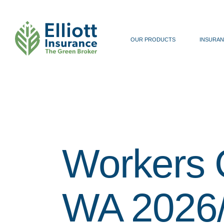
OUR PRODUCTS
INSURAN
Workers 
WA 2026/