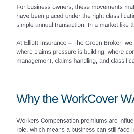
For business owners, these movements matte
have been placed under the right classifica
simple annual transaction. In a market like t
At Elliott Insurance – The Green Broker, we
where claims pressure is building, where con
management, claims handling, and classifica
Why the WorkCover WA
Workers Compensation premiums are influenc
role, which means a business can still face i