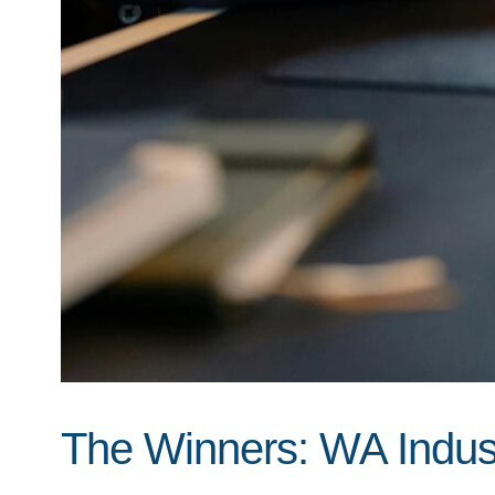
The Winners: WA Indust