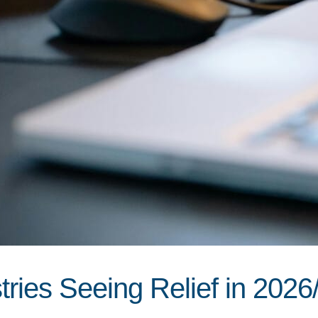
ries Seeing Relief in 2026