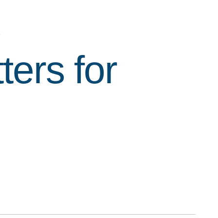
s
ters for