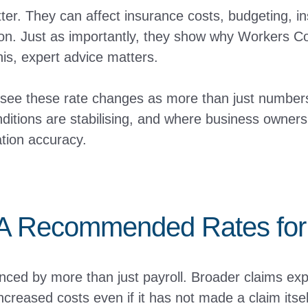
r. They can affect insurance costs, budgeting, i
tion. Just as importantly, they show why Workers 
his, expert advice matters.
 see these rate changes as more than just numbers 
ditions are stabilising, and where business owners 
tion accuracy.
 Recommended Rates for 
ed by more than just payroll. Broader claims expe
ncreased costs even if it has not made a claim itse