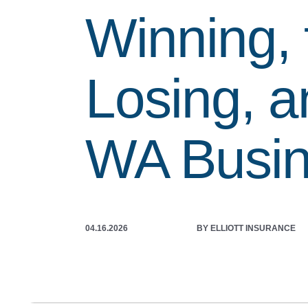
Winning, 
Losing, a
WA Busi
04.16.2026
BY ELLIOTT INSURANCE