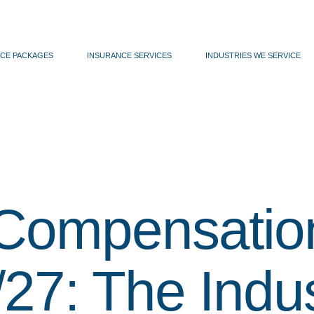
CE PACKAGES
INSURANCE SERVICES
INDUSTRIES WE SERVICE
Compensatio
27: The Indus