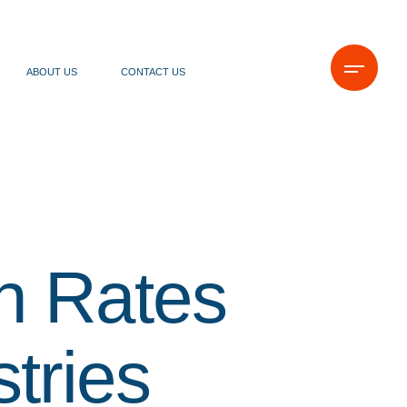
ABOUT US
CONTACT US
n Rates
tries