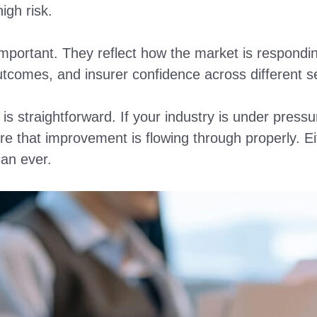
high risk.
portant. They reflect how the market is responding
outcomes, and insurer confidence across different s
s straightforward. If your industry is under pressur
e that improvement is flowing through properly. E
an ever.