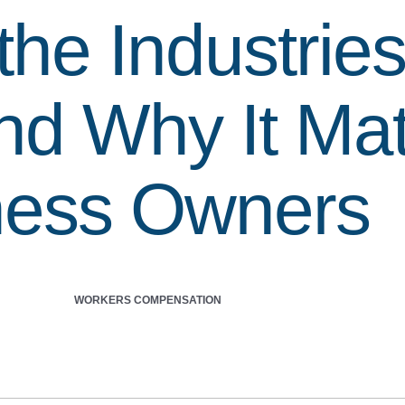
the Industrie
nd Why It Mat
ness Owners
WORKERS COMPENSATION