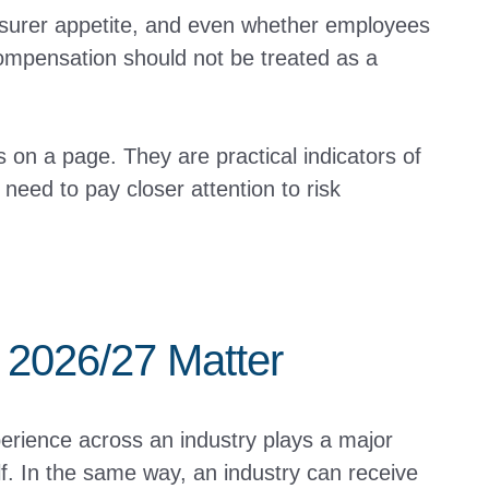
nsurer appetite, and even whether employees
Compensation should not be treated as a
on a page. They are practical indicators of
need to pay closer attention to risk
2026/27 Matter
rience across an industry plays a major
lf. In the same way, an industry can receive