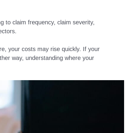
 to claim frequency, claim severity,
ectors.
e, your costs may rise quickly. If your
ither way, understanding where your