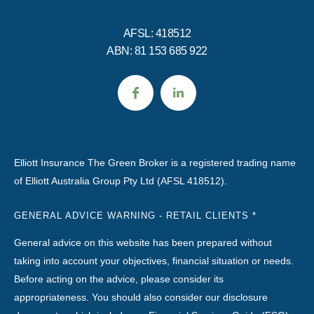
AFSL: 418512
ABN: 81 153 685 922
Elliott Insurance The Green Broker is a registered trading name
of Elliott Australia Group Pty Ltd (AFSL 418512).
GENERAL ADVICE WARNING - RETAIL CLIENTS *
General advice on this website has been prepared without
taking into account your objectives, financial situation or needs.
Before acting on the advice, please consider its
appropriateness. You should also consider our disclosure