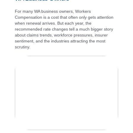
For many WA business owners, Workers
Compensation is a cost that often only gets attention
when renewal arrives. But each year, the
recommended rate changes tell a much bigger story
about claims trends, workforce pressures, insurer
sentiment, and the industries attracting the most
scrutiny.