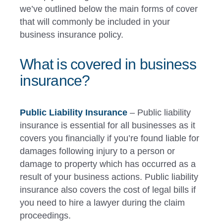
we’ve outlined below the main forms of cover
that will commonly be included in your
business insurance policy.
What is covered in business
insurance?
Public Liability Insurance
– Public liability
insurance is essential for all businesses as it
covers you financially if you’re found liable for
damages following injury to a person or
damage to property which has occurred as a
result of your business actions. Public liability
insurance also covers the cost of legal bills if
you need to hire a lawyer during the claim
proceedings.