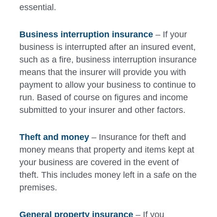
essential.
Business interruption insurance
– If your
business is interrupted after an insured event,
such as a fire, business interruption insurance
means that the insurer will provide you with
payment to allow your business to continue to
run. Based of course on figures and income
submitted to your insurer and other factors.
Theft and money
– Insurance for theft and
money means that property and items kept at
your business are covered in the event of
theft. This includes money left in a safe on the
premises.
General property insurance
– If you