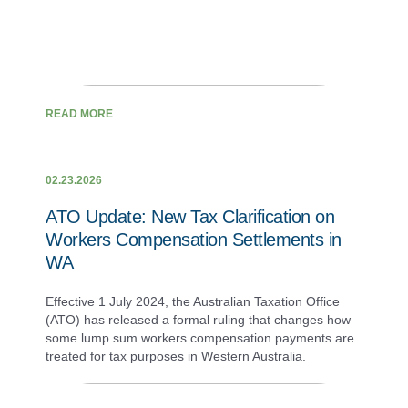
READ MORE
02.23.2026
ATO Update: New Tax Clarification on
Workers Compensation Settlements in
WA
Effective 1 July 2024, the Australian Taxation Office
(ATO) has released a formal ruling that changes how
some lump sum workers compensation payments are
treated for tax purposes in Western Australia.