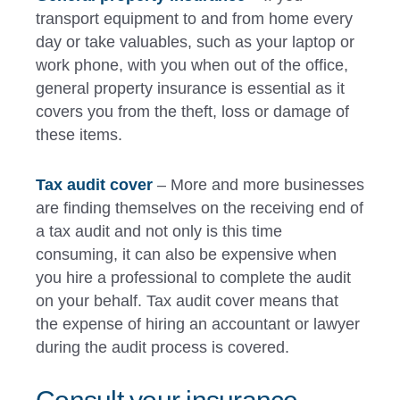
transport equipment to and from home every
day or take valuables, such as your laptop or
work phone, with you when out of the office,
general property insurance is essential as it
covers you from the theft, loss or damage of
these items.
Tax audit cover
– More and more businesses
are finding themselves on the receiving end of
a tax audit and not only is this time
consuming, it can also be expensive when
you hire a professional to complete the audit
on your behalf. Tax audit cover means that
the expense of hiring an accountant or lawyer
during the audit process is covered.