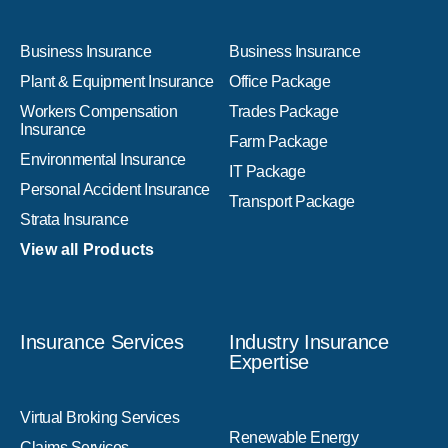
Business Insurance
Business Insurance
Plant & Equipment Insurance
Office Package
Workers Compensation
Trades Package
Insurance
Farm Package
Environmental Insurance
IT Package
Personal Accident Insurance
Transport Package
Strata Insurance
View all Products
Insurance Services
Industry Insurance
Expertise
Virtual Broking Services
Renewable Energy
Claims Services