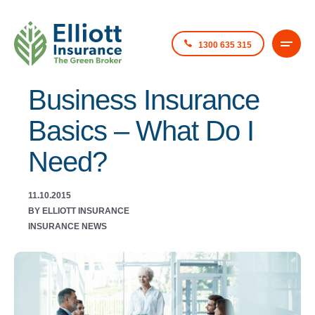
1300 635 315
Business Insurance
Basics – What Do I
Need?
11.10.2015
BY ELLIOTT INSURANCE
INSURANCE NEWS