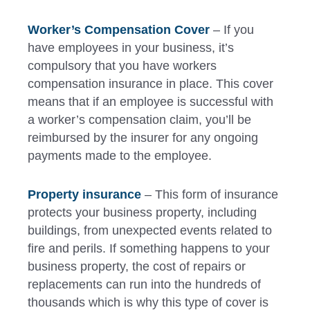
Worker’s Compensation Cover
– If you
have employees in your business, it’s
compulsory that you have workers
compensation insurance in place. This cover
means that if an employee is successful with
a worker’s compensation claim, you’ll be
reimbursed by the insurer for any ongoing
payments made to the employee.
Property insurance
– This form of insurance
protects your business property, including
buildings, from unexpected events related to
fire and perils. If something happens to your
business property, the cost of repairs or
replacements can run into the hundreds of
thousands which is why this type of cover is