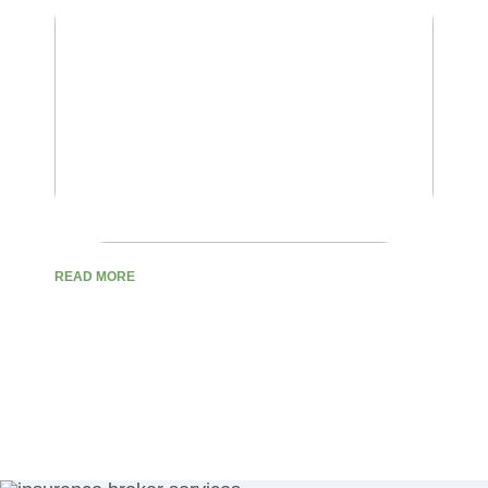
READ MORE