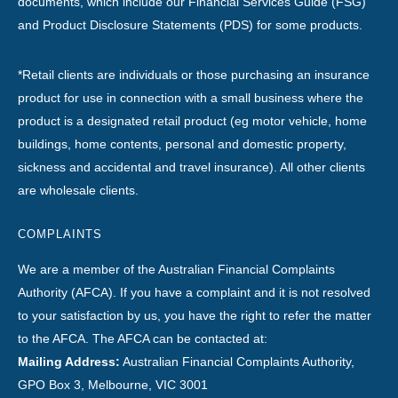
documents, which include our Financial Services Guide (FSG)
and Product Disclosure Statements (PDS) for some products.
*Retail clients are individuals or those purchasing an insurance
product for use in connection with a small business where the
product is a designated retail product (eg motor vehicle, home
buildings, home contents, personal and domestic property,
sickness and accidental and travel insurance). All other clients
are wholesale clients.
COMPLAINTS
We are a member of the Australian Financial Complaints
Authority (AFCA). If you have a complaint and it is not resolved
to your satisfaction by us, you have the right to refer the matter
to the AFCA. The AFCA can be contacted at:
Mailing Address:
Australian Financial Complaints Authority,
GPO Box 3, Melbourne, VIC 3001