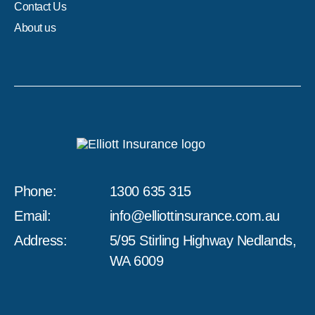
Contact Us
About us
Phone:
1300 635 315
Email:
info@elliottinsurance.com.au
Address:
5/95 Stirling Highway Nedlands,
WA 6009