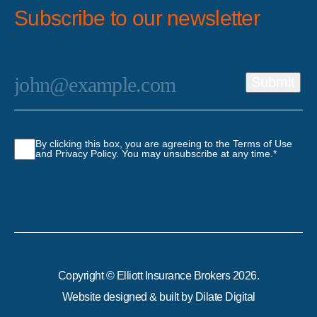
Subscribe to our newsletter
Email
*
Submit
Consent
*
By clicking this box, you are agreeing to the Terms of Use
and Privacy Policy. You may unsubscribe at any time.
*
Copyright © Elliott Insurance Brokers 2026.
Website designed & built by
Dilate Digital