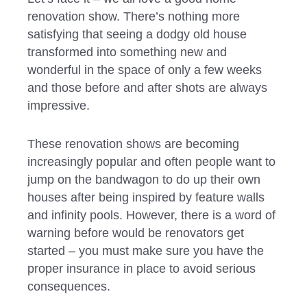
renovation show. There’s nothing more
satisfying that seeing a dodgy old house
transformed into something new and
wonderful in the space of only a few weeks
and those before and after shots are always
impressive.
These renovation shows are becoming
increasingly popular and often people want to
jump on the bandwagon to do up their own
houses after being inspired by feature walls
and infinity pools. However, there is a word of
warning before would be renovators get
started – you must make sure you have the
proper insurance in place to avoid serious
consequences.