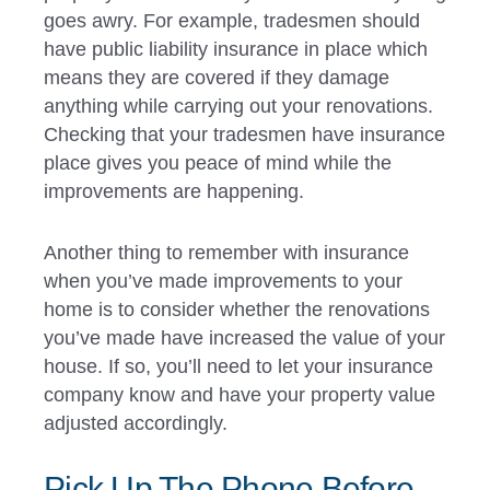
goes awry. For example, tradesmen should
have public liability insurance in place which
means they are covered if they damage
anything while carrying out your renovations.
Checking that your tradesmen have insurance
place gives you peace of mind while the
improvements are happening.
Another thing to remember with insurance
when you’ve made improvements to your
home is to consider whether the renovations
you’ve made have increased the value of your
house. If so, you’ll need to let your insurance
company know and have your property value
adjusted accordingly.
Pick Up The Phone Before