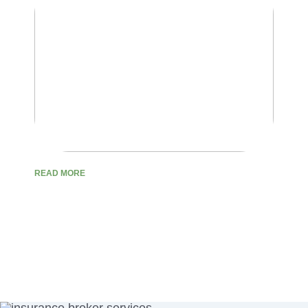
READ MORE