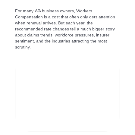
For many WA business owners, Workers
Compensation is a cost that often only gets attention
when renewal arrives. But each year, the
recommended rate changes tell a much bigger story
about claims trends, workforce pressures, insurer
sentiment, and the industries attracting the most
scrutiny.