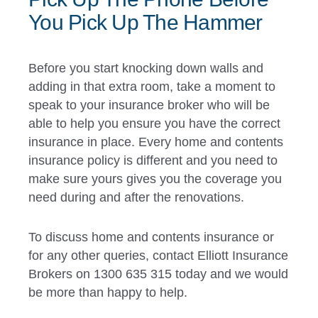
You Pick Up The Hammer
Before you start knocking down walls and
adding in that extra room, take a moment to
speak to your insurance broker who will be
able to help you ensure you have the correct
insurance in place. Every home and contents
insurance policy is different and you need to
make sure yours gives you the coverage you
need during and after the renovations.
To discuss home and contents insurance or
for any other queries, contact Elliott Insurance
Brokers on 1300 635 315 today and we would
be more than happy to help.