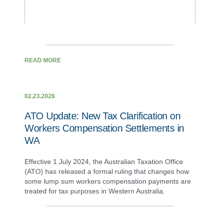
READ MORE
02.23.2026
ATO Update: New Tax Clarification on
Workers Compensation Settlements in
WA
Effective 1 July 2024, the Australian Taxation Office
(ATO) has released a formal ruling that changes how
some lump sum workers compensation payments are
treated for tax purposes in Western Australia.