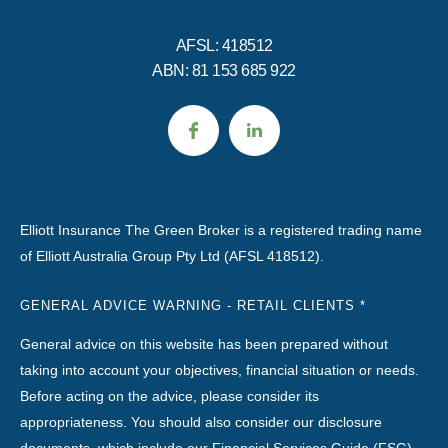
AFSL: 418512
ABN: 81 153 685 922
Elliott Insurance The Green Broker is a registered trading name
of Elliott Australia Group Pty Ltd (AFSL 418512).
GENERAL ADVICE WARNING - RETAIL CLIENTS *
General advice on this website has been prepared without
taking into account your objectives, financial situation or needs.
Before acting on the advice, please consider its
appropriateness. You should also consider our disclosure