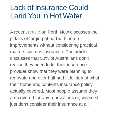
Lack of Insurance Could
Land You in Hot Water
A recent
article
on Perth Now discusses the
pitfalls of forging ahead with home
improvements without considering practical
matters such as insurance. The article
discusses that 50% of Australians don’t
realise they need to let their insurance
provider know that they were planning to
renovate and over half had little idea of what
their home and contents insurance policy
actually covered. Most people assume they
are covered for any renovations or, worse still,
just don’t consider their insurance at all.