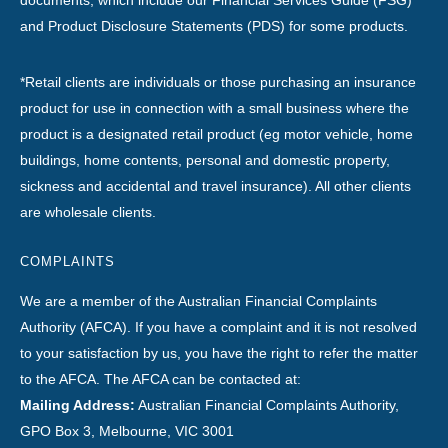
documents, which include our Financial Services Guide (FSG)
and Product Disclosure Statements (PDS) for some products.
*Retail clients are individuals or those purchasing an insurance
product for use in connection with a small business where the
product is a designated retail product (eg motor vehicle, home
buildings, home contents, personal and domestic property,
sickness and accidental and travel insurance). All other clients
are wholesale clients.
COMPLAINTS
We are a member of the Australian Financial Complaints
Authority (AFCA). If you have a complaint and it is not resolved
to your satisfaction by us, you have the right to refer the matter
to the AFCA. The AFCA can be contacted at:
Mailing Address:
Australian Financial Complaints Authority,
GPO Box 3, Melbourne, VIC 3001