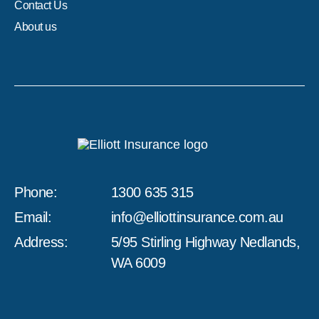
Contact Us
About us
Phone:
1300 635 315
Email:
info@elliottinsurance.com.au
Address:
5/95 Stirling Highway Nedlands,
WA 6009