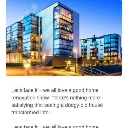
Let’s face it – we all love a good home
renovation show. There’s nothing more
satisfying that seeing a dodgy old house
transformed into…
Let’s face it – we all love a good home