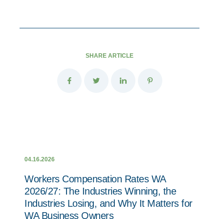
SHARE ARTICLE
04.16.2026
Workers Compensation Rates WA
2026/27: The Industries Winning, the
Industries Losing, and Why It Matters for
WA Business Owners