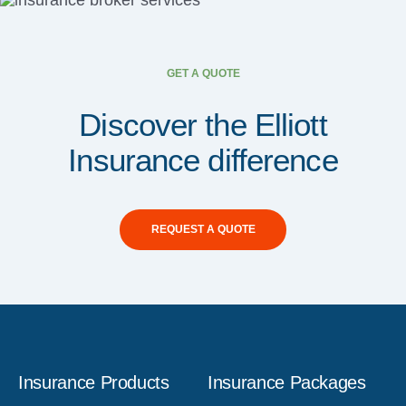
GET A QUOTE
Discover the Elliott
Insurance difference
REQUEST A QUOTE
Insurance Products
Insurance Packages