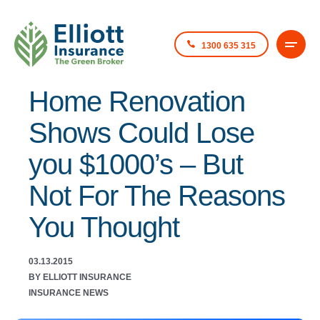
1300 635 315
Home Renovation
Shows Could Lose
you $1000’s – But
Not For The Reasons
You Thought
03.13.2015
BY ELLIOTT INSURANCE
INSURANCE NEWS