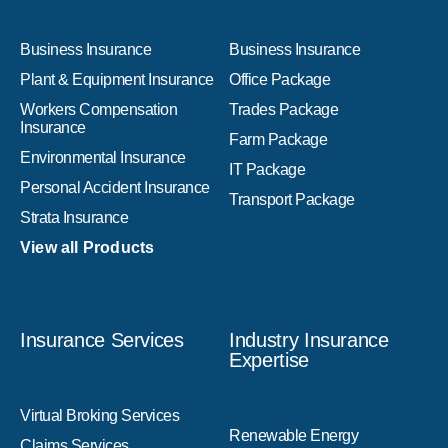
Business Insurance
Business Insurance
Plant & Equipment Insurance
Office Package
Workers Compensation
Trades Package
Insurance
Farm Package
Environmental Insurance
IT Package
Personal Accident Insurance
Transport Package
Strata Insurance
View all Products
Insurance Services
Industry Insurance
Expertise
Virtual Broking Services
Renewable Energy
Claims Services