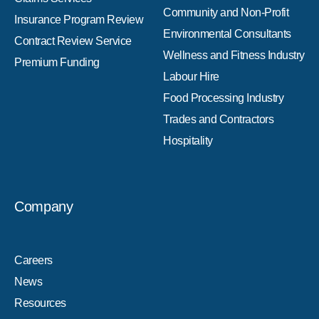
Community and Non-Profit
Insurance Program Review
Environmental Consultants
Contract Review Service
Wellness and Fitness Industry
Premium Funding
Labour Hire
Food Processing Industry
Trades and Contractors
Hospitality
Company
Careers
News
Resources