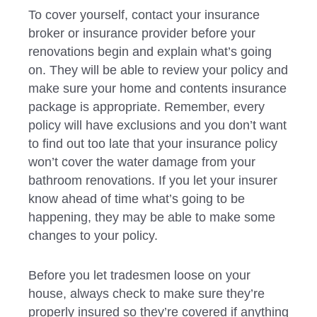
To cover yourself, contact your insurance
broker or insurance provider before your
renovations begin and explain what’s going
on. They will be able to review your policy and
make sure your home and contents insurance
package is appropriate. Remember, every
policy will have exclusions and you don’t want
to find out too late that your insurance policy
won’t cover the water damage from your
bathroom renovations. If you let your insurer
know ahead of time what’s going to be
happening, they may be able to make some
changes to your policy.
Before you let tradesmen loose on your
house, always check to make sure they’re
properly insured so they’re covered if anything