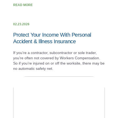
READ MORE
02.23.2026
Protect Your Income With Personal
Accident & Illness Insurance
If you’re a contractor, subcontractor or sole trader,
you’re often not covered by Workers Compensation.
So if you’re injured on or off the worksite, there may be
no automatic safety net.